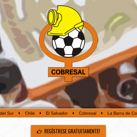
del Sur
Chile
El Salvador
Cobresal
La Barra de Co
REGÍSTRESE GRATUITAMENTE!