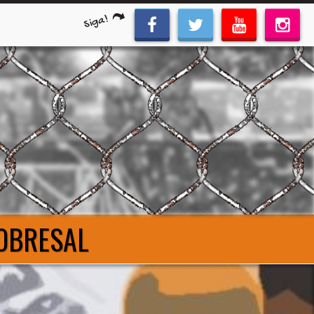
Siga!
COBRESAL