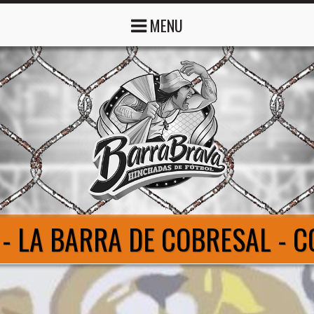
MENU
- LA BARRA DE COBRESAL - 