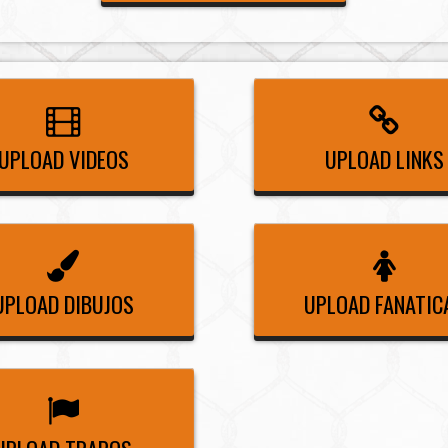
UPLOAD VIDEOS
UPLOAD LINKS
UPLOAD DIBUJOS
UPLOAD FANATIC