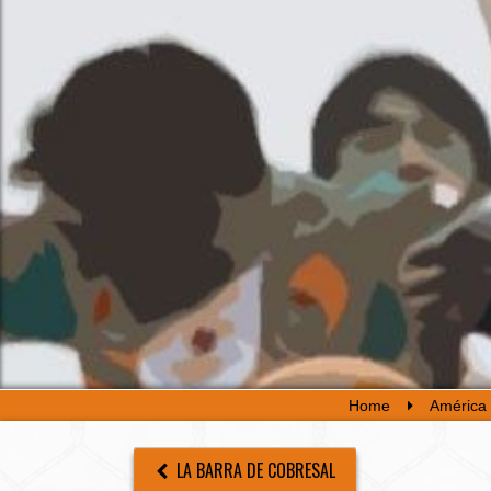
Home
América 
LA BARRA DE COBRESAL