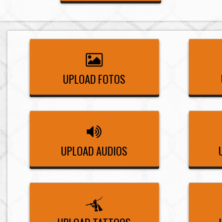
UPLOAD FOTOS
UPLOAD AUDIOS