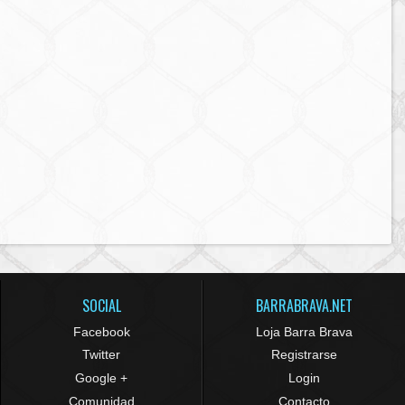
SOCIAL
BARRABRAVA.NET
Facebook
Loja Barra Brava
Twitter
Registrarse
Google +
Login
Comunidad
Contacto