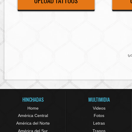
UPLOAD TATTOOS
So
HINCHADAS
MULTIMIDIA
Home
Videos
América Central
Fotos
América del Norte
Letras
América del Sur
Trapos