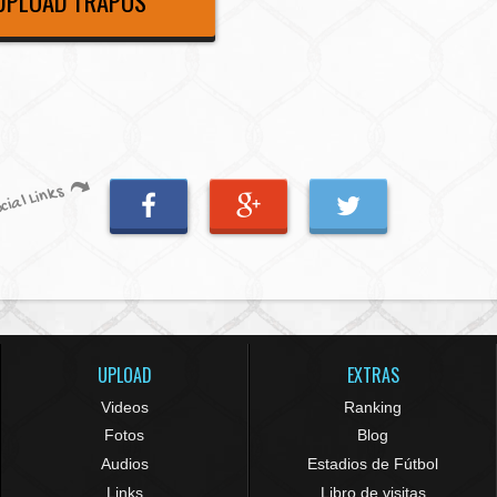
UPLOAD TRAPOS
cial Links
UPLOAD
EXTRAS
Videos
Ranking
Fotos
Blog
Audios
Estadios de Fútbol
Links
Libro de visitas