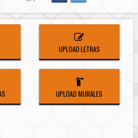
UPLOAD LETRAS
AS
UPLOAD MURALES