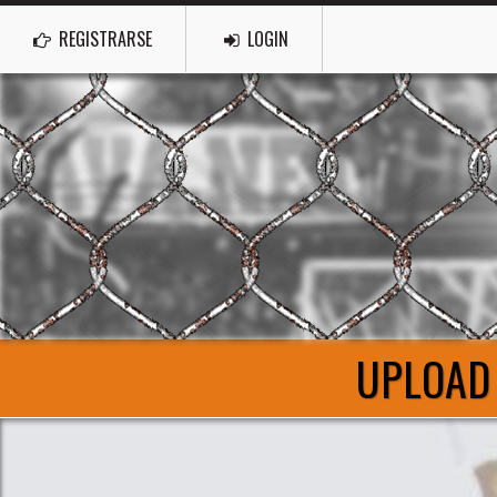
REGISTRARSE
LOGIN
UPLOAD 